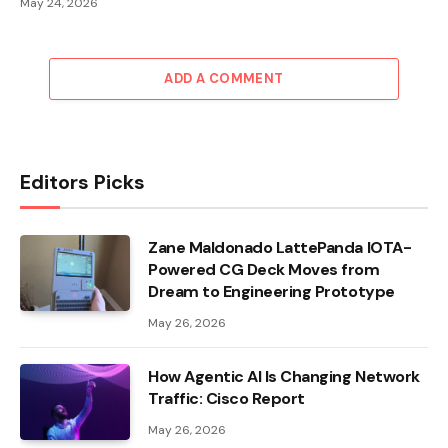
May 24, 2026
ADD A COMMENT
Editors Picks
Zane Maldonado LattePanda IOTA-
Powered CG Deck Moves from
Dream to Engineering Prototype
May 26, 2026
How Agentic AI Is Changing Network
Traffic: Cisco Report
May 26, 2026