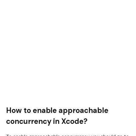
How to enable approachable
concurrency in Xcode?