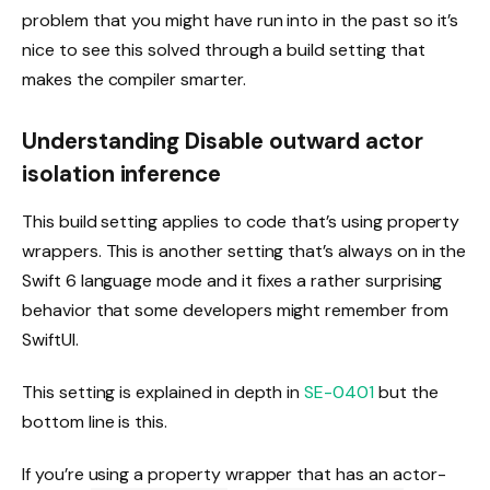
problem that you might have run into in the past so it’s
nice to see this solved through a build setting that
makes the compiler smarter.
Understanding Disable outward actor
isolation inference
This build setting applies to code that’s using property
wrappers. This is another setting that’s always on in the
Swift 6 language mode and it fixes a rather surprising
behavior that some developers might remember from
SwiftUI.
This setting is explained in depth in
SE-0401
but the
bottom line is this.
If you’re using a property wrapper that has an actor-