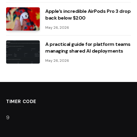
Apple’s incredible AirPods Pro 3 drop
back below $200
May 26, 2026
A practical guide for platform teams
managing shared AI deployments
May 26, 2026
TIMER CODE
8