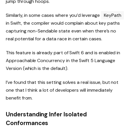
jump through hoops.
Similarly, in some cases where you’d leverage
KeyPath
in Swift, the compiler would complain about key paths
capturing non-Sendable state even when there’s no
real potential for a data race in certain cases.
This feature is already part of Swift 6 and is enabled in
Approachable Concurrency in the Swift 5 Language
Version (which is the default).
I’ve found that this setting solves a real issue, but not
one that I think a lot of developers will immediately
benefit from.
Understanding Infer Isolated
Conformances