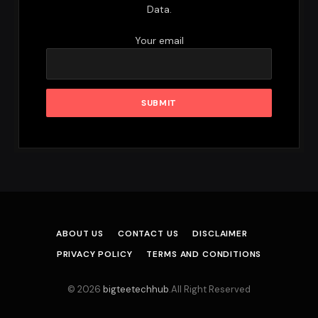
Data.
Your email
ABOUT US
CONTACT US
DISCLAIMER
PRIVACY POLICY
TERMS AND CONDITIONS
© 2026
bigteetechhub
.All Right Reserved