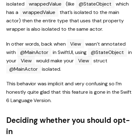
isolated
wrappedValue
(like
@StateObject
which
has a
wrappedValue
that’s isolated to the main
actor) then the entire type that uses that property
wrapper is also isolated to the same actor.
In other words, back when
View
wasn’t annotated
with
@MainActor
in SwiftUI, using
@StateObject
in
your
View
would make your
View
struct
@MainActor
isolated.
This behavior was implicit and very confusing so I’m
honestly quite glad that this feature is gone in the Swift
6 Language Version.
Deciding whether you should opt-
in