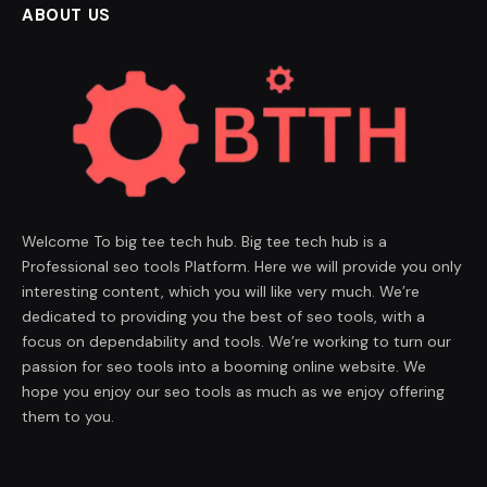
ABOUT US
Welcome To big tee tech hub. Big tee tech hub is a
Professional seo tools Platform. Here we will provide you only
interesting content, which you will like very much. We’re
dedicated to providing you the best of seo tools, with a
focus on dependability and tools. We’re working to turn our
passion for seo tools into a booming online website. We
hope you enjoy our seo tools as much as we enjoy offering
them to you.