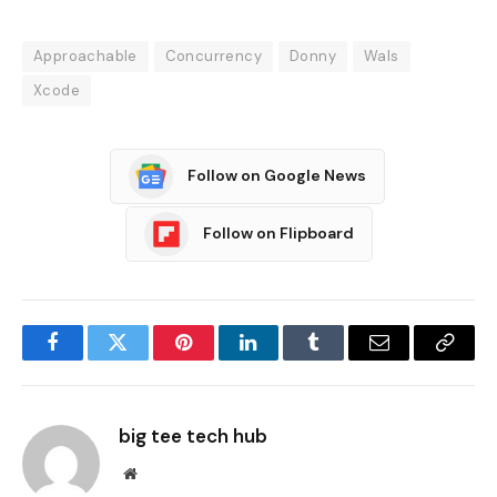
Approachable
Concurrency
Donny
Wals
Xcode
Follow on Google News
Follow on Flipboard
Facebook
Twitter
Pinterest
LinkedIn
Tumblr
Email
Copy
Link
big tee tech hub
Website