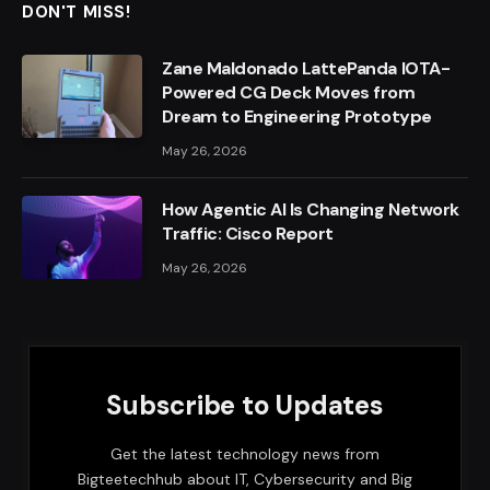
DON'T MISS!
Zane Maldonado LattePanda IOTA-
Powered CG Deck Moves from
Dream to Engineering Prototype
May 26, 2026
How Agentic AI Is Changing Network
Traffic: Cisco Report
May 26, 2026
Subscribe to Updates
Get the latest technology news from
Bigteetechhub about IT, Cybersecurity and Big