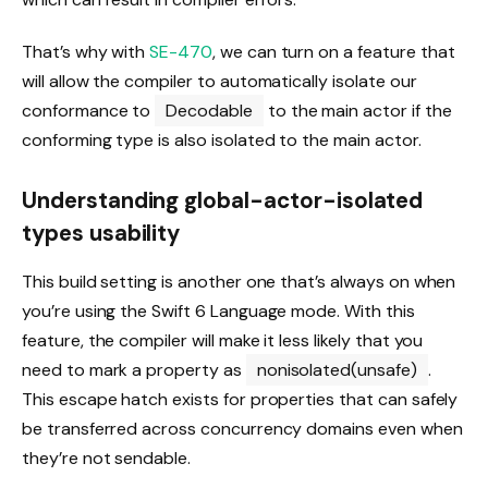
That’s why with
SE-470
, we can turn on a feature that
will allow the compiler to automatically isolate our
conformance to
Decodable
to the main actor if the
conforming type is also isolated to the main actor.
Understanding global-actor-isolated
types usability
This build setting is another one that’s always on when
you’re using the Swift 6 Language mode. With this
feature, the compiler will make it less likely that you
need to mark a property as
nonisolated(unsafe)
.
This escape hatch exists for properties that can safely
be transferred across concurrency domains even when
they’re not sendable.