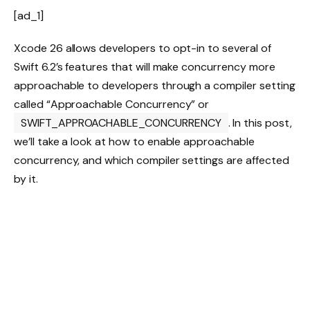
[ad_1]
Xcode 26 allows developers to opt-in to several of
Swift 6.2’s features that will make concurrency more
approachable to developers through a compiler setting
called “Approachable Concurrency” or
SWIFT_APPROACHABLE_CONCURRENCY
. In this post,
we’ll take a look at how to enable approachable
concurrency, and which compiler settings are affected
by it.