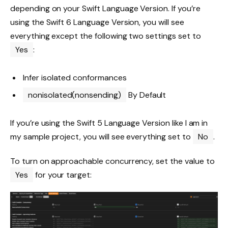
depending on your Swift Language Version. If you’re
using the Swift 6 Language Version, you will see
everything except the following two settings set to
Yes
:
Infer isolated conformances
nonisolated(nonsending)
By Default
If you’re using the Swift 5 Language Version like I am in
my sample project, you will see everything set to
No
.
To turn on approachable concurrency, set the value to
Yes
for your target: