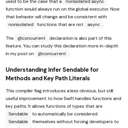
used to be the case that a
nonisolated async
function would always run on the global executor. Now
that behavior will change and be consistent with
nonisolated
functions that are not
async
.
The
@concurrent
declaration is also part of this
feature. You can study this declaration more in-depth
in my post on
@concurrent
.
Understanding Infer Sendable for
Methods and Key Path Literals
This compiler flag introduces a less obvious, but still
useful improvement to how Swift handles functions and
key paths. It allows functions of types that are
Sendable
to automatically be considered
Sendable
themselves without forcing developers to