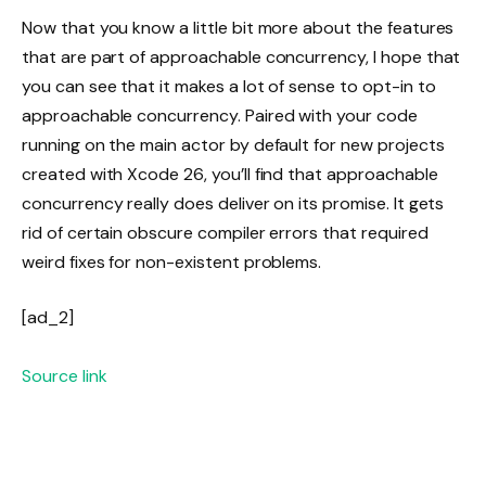
Now that you know a little bit more about the features
that are part of approachable concurrency, I hope that
you can see that it makes a lot of sense to opt-in to
approachable concurrency. Paired with your code
running on the main actor by default for new projects
created with Xcode 26, you’ll find that approachable
concurrency really does deliver on its promise. It gets
rid of certain obscure compiler errors that required
weird fixes for non-existent problems.
[ad_2]
Source link