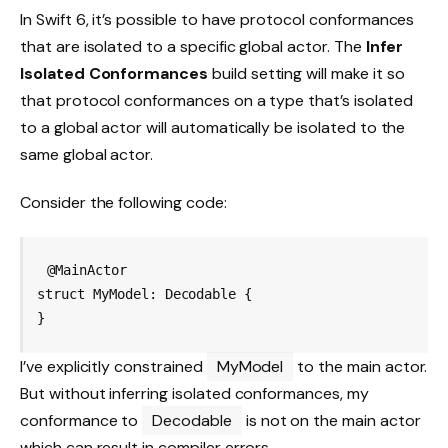
In Swift 6, it’s possible to have protocol conformances
that are isolated to a specific global actor. The
Infer
Isolated Conformances
build setting will make it so
that protocol conformances on a type that’s isolated
to a global actor will automatically be isolated to the
same global actor.
Consider the following code:
@MainActor

struct MyModel: Decodable {

}
I’ve explicitly constrained
MyModel
to the main actor.
But without inferring isolated conformances, my
conformance to
Decodable
is not on the main actor
which can result in compiler errors.