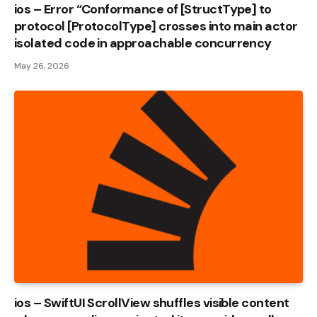
ios – Error “Conformance of [StructType] to
protocol [ProtocolType] crosses into main actor
isolated code in approachable concurrency
May 26, 2026
ios – SwiftUI ScrollView shuffles visible content