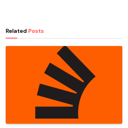
Related
Posts