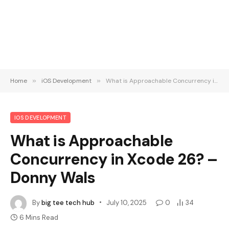
Home
»
iOS Development
»
What is Approachable Concurrency in Xcode 26? – Donny Wals
IOS DEVELOPMENT
What is Approachable
Concurrency in Xcode 26? –
Donny Wals
By
big tee tech hub
July 10, 2025
0
34
6 Mins Read