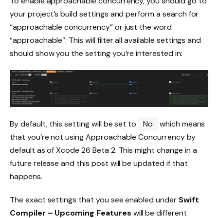
To enable approachable concurrency, you should go to
your project’s build settings and perform a search for
“approachable concurrency” or just the word
“approachable”. This will filter all available settings and
should show you the setting you’re interested in:
By default, this setting will be set to
No
which means
that you’re not using Approachable Concurrency by
default as of Xcode 26 Beta 2. This might change in a
future release and this post will be updated if that
happens.
The exact settings that you see enabled under
Swift
Compiler – Upcoming Features
will be different