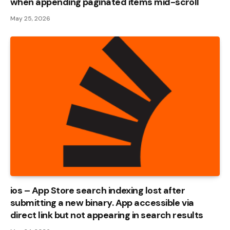
when appending paginated items mid-scroll
May 25, 2026
ios – App Store search indexing lost after
submitting a new binary. App accessible via
direct link but not appearing in search results