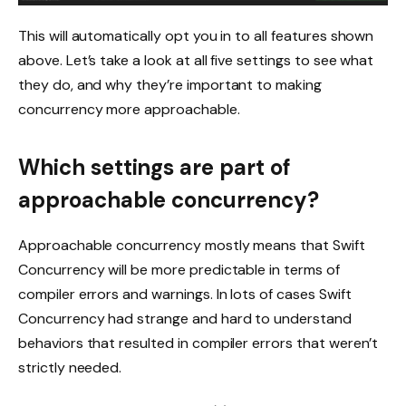
This will automatically opt you in to all features shown
above. Let’s take a look at all five settings to see what
they do, and why they’re important to making
concurrency more approachable.
Which settings are part of
approachable concurrency?
Approachable concurrency mostly means that Swift
Concurrency will be more predictable in terms of
compiler errors and warnings. In lots of cases Swift
Concurrency had strange and hard to understand
behaviors that resulted in compiler errors that weren’t
strictly needed.