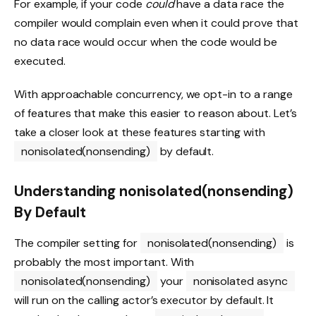
For example, if your code
could
have a data race the
compiler would complain even when it could prove that
no data race would occur when the code would be
executed.
With approachable concurrency, we opt-in to a range
of features that make this easier to reason about. Let’s
take a closer look at these features starting with
nonisolated(nonsending)
by default.
Understanding nonisolated(nonsending)
By Default
The compiler setting for
nonisolated(nonsending)
is
probably the most important. With
nonisolated(nonsending)
your
nonisolated async
will run on the calling actor’s executor by default. It