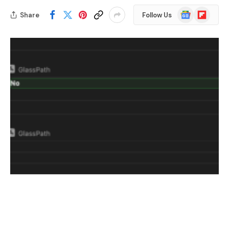
Google
Flipboard
Share
Follow Us
News