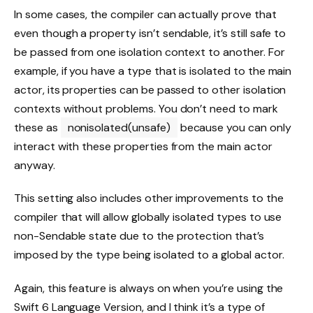
In some cases, the compiler can actually prove that
even though a property isn’t sendable, it’s still safe to
be passed from one isolation context to another. For
example, if you have a type that is isolated to the main
actor, its properties can be passed to other isolation
contexts without problems. You don’t need to mark
these as
nonisolated(unsafe)
because you can only
interact with these properties from the main actor
anyway.
This setting also includes other improvements to the
compiler that will allow globally isolated types to use
non-Sendable state due to the protection that’s
imposed by the type being isolated to a global actor.
Again, this feature is always on when you’re using the
Swift 6 Language Version, and I think it’s a type of