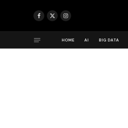
Facebook
X
Instagram
(Twitter)
HOME
AI
BIG DATA