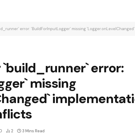
uild_runner` error: `BuildForInputLogger` missing `Logger.onLevelChange
 `build_runner` error:
gger` missing
Changed` implementati
licts
0
2
3 Mins Read