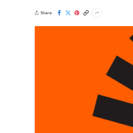
Share