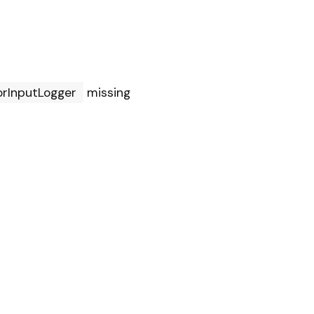
orInputLogger
missing