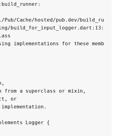
build_runner:

l/Pub/Cache/hosted/pub.dev/build_ru
ing/build_for_input_logger.dart:13:
ass

sing implementations for these memb
lements Logger {
