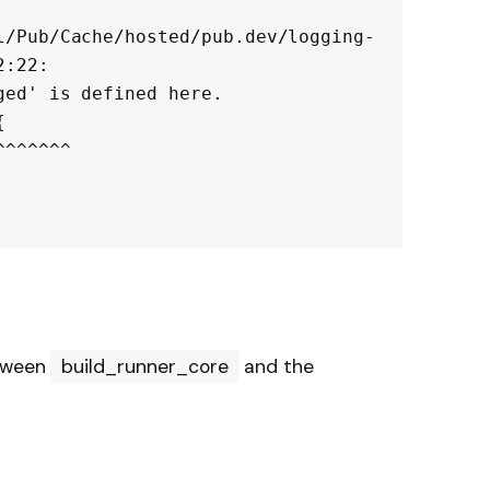
l/Pub/Cache/hosted/pub.dev/logging-
:22:

ed' is defined here.



etween
build_runner_core
and the