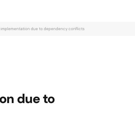
d` implementation due to dependency conflicts
on due to