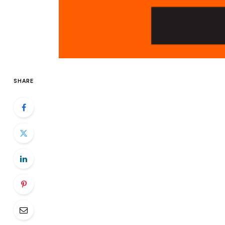
SHARE