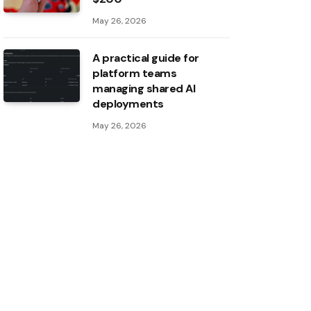
May 26, 2026
A practical guide for
platform teams
managing shared AI
deployments
May 26, 2026