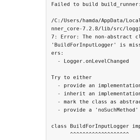
Failed to build build_runner:
/C:/Users/hamda/AppData/Loca
nner_core-7.2.8/lib/src/logg
7: Error: The non-abstract cl
'BuildForInputLogger' is mis
ers:

  - Logger.onLevelChanged

Try to either

  - provide an implementation,

  - inherit an implementation from a superclass or mixin,

  - mark the class as abstract, or

  - provide a 'noSuchMethod' implementation.

class BuildForInputLogger imp
      ^^^^^^^^^^^^^^^^^^^
