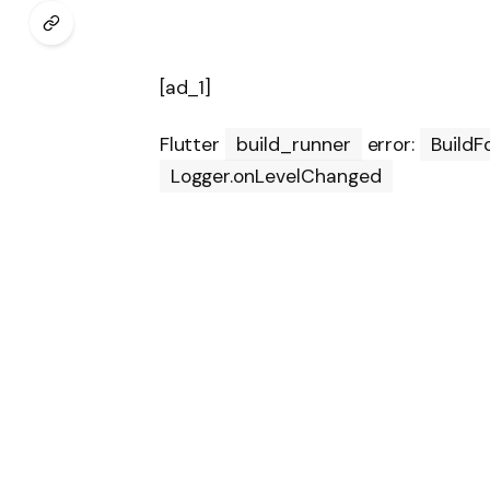
[ad_1]
Flutter
build_runner
error:
BuildF
Logger.onLevelChanged