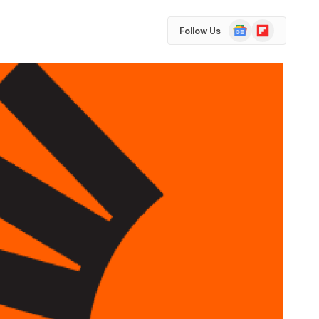
Google
Flipboard
Follow Us
News