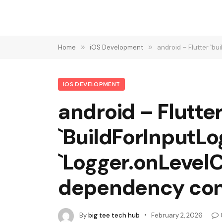
Home
»
iOS Development
»
android – Flutter `b
IOS DEVELOPMENT
android – Flutter
`BuildForInputLo
`Logger.onLevel
dependency conf
By
big tee tech hub
February 2, 2026