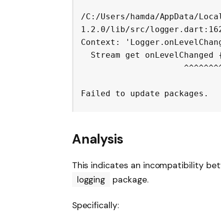
/C:/Users/hamda/AppData/Loca
1.2.0/lib/src/logger.dart:162
Context: 'Logger.onLevelChang
  Stream
 get onLevelChanged {
                     ^^^^^^^^^^^^^^

Analysis
This indicates an incompatibility b
logging
package.
Specifically: