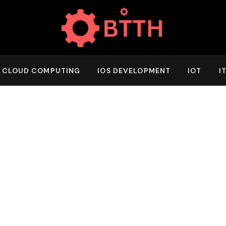
CLOUD COMPUTING
IOS DEVELOPMENT
IOT
I