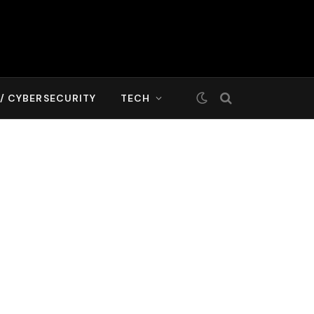
T/ CYBERSECURITY
TECH