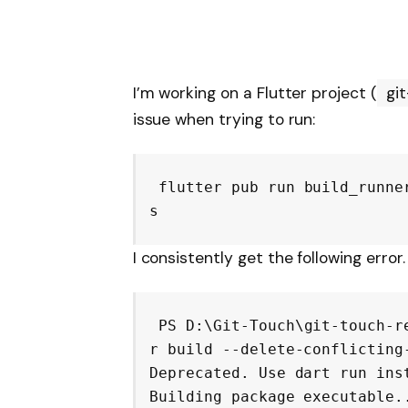
I’m working on a Flutter project (
gi
issue when trying to run:
flutter pub run build_runne
I consistently get the following error.
PS D:\Git-Touch\git-touch-r
r build --delete-conflicting-
Deprecated. Use dart run inst
Building package executable..