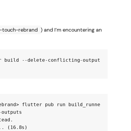
t-touch-rebrand
) and I’m encountering an
r build --delete-conflicting-output
ebrand> flutter pub run build_runne
outputs

ead.

. (16.8s)
