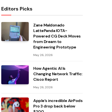
Editors Picks
Zane Maldonado
LattePanda IOTA-
Powered CG Deck Moves
from Dream to
Engineering Prototype
May 26, 2026
How Agentic AI Is
Changing Network Traffic:
Cisco Report
May 26, 2026
Apple’s incredible AirPods
Pro 3 drop back below
$200