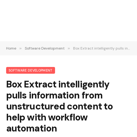
Home
»
Software Development
»
Box Extract intelligently pulls information from unstructured content to help with workflow automation
SOFTWARE DEVELOPMENT
Box Extract intelligently
pulls information from
unstructured content to
help with workflow
automation