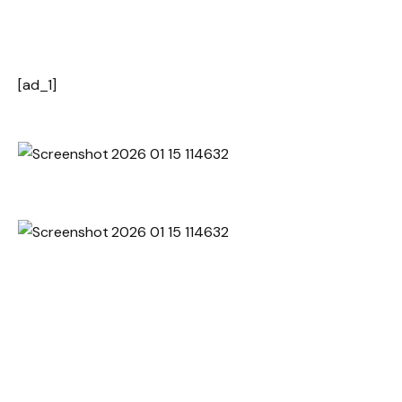
[ad_1]