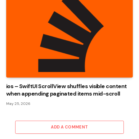
ios – SwiftUI ScrollView shuffles visible content
when appending paginated items mid-scroll
May 25, 2026
ADD A COMMENT