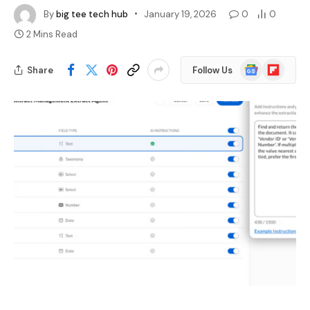
By
big tee tech hub
January 19, 2026
0
0
2 Mins Read
Google
Flipboard
Share
Follow Us
News