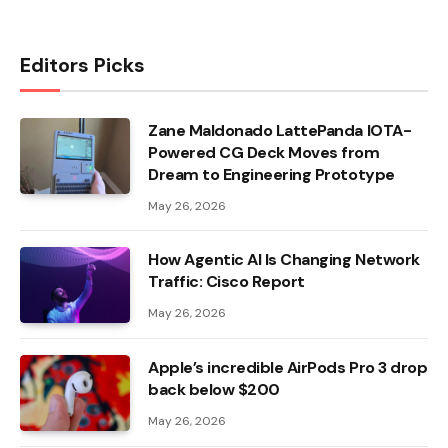
Editors Picks
Zane Maldonado LattePanda IOTA-
Powered CG Deck Moves from
Dream to Engineering Prototype
May 26, 2026
How Agentic AI Is Changing Network
Traffic: Cisco Report
May 26, 2026
Apple’s incredible AirPods Pro 3 drop
back below $200
May 26, 2026