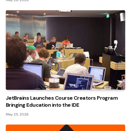
JetBrains Launches Course Creators Program
Bringing Education into the IDE
May 25, 2026