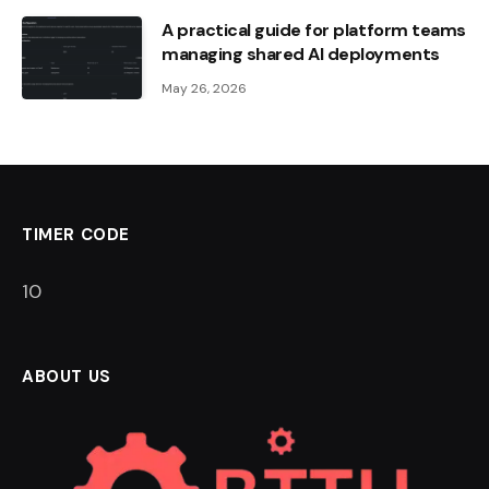
A practical guide for platform teams
managing shared AI deployments
May 26, 2026
TIMER CODE
9
ABOUT US