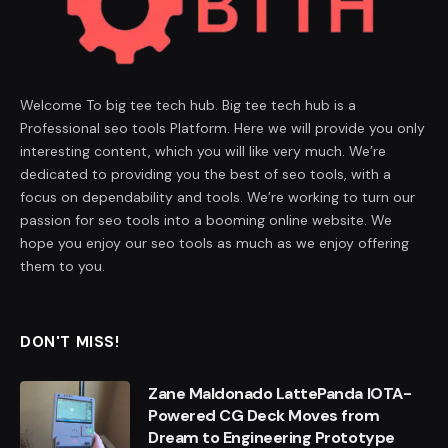
Welcome To big tee tech hub. Big tee tech hub is a
Professional seo tools Platform. Here we will provide you only
interesting content, which you will like very much. We’re
dedicated to providing you the best of seo tools, with a
focus on dependability and tools. We’re working to turn our
passion for seo tools into a booming online website. We
hope you enjoy our seo tools as much as we enjoy offering
them to you.
DON'T MISS!
Zane Maldonado LattePanda IOTA-
Powered CG Deck Moves from
Dream to Engineering Prototype