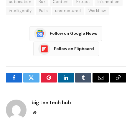
automation
Box
Content
Extract
Information
intelligently
Pulls
unstructured
Workflow
Follow on Google News
Follow on Flipboard
Facebook
Twitter
Pinterest
LinkedIn
Tumblr
Email
Copy
Link
big tee tech hub
Website