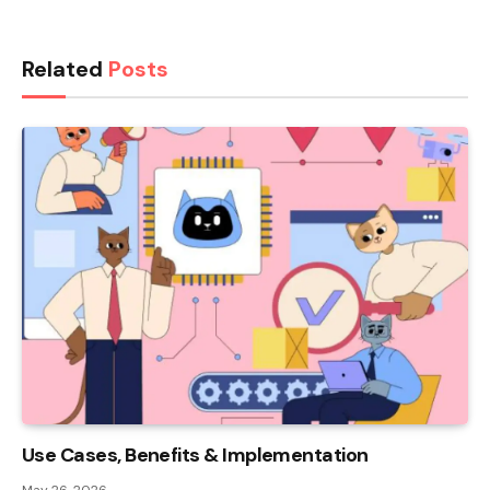
Related
Posts
Use Cases, Benefits & Implementation
May 26, 2026