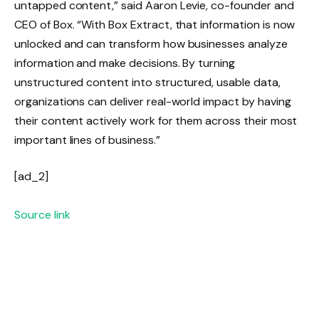
untapped content,” said Aaron Levie, co-founder and
CEO of Box. “With Box Extract, that information is now
unlocked and can transform how businesses analyze
information and make decisions. By turning
unstructured content into structured, usable data,
organizations can deliver real-world impact by having
their content actively work for them across their most
important lines of business.”
[ad_2]
Source link