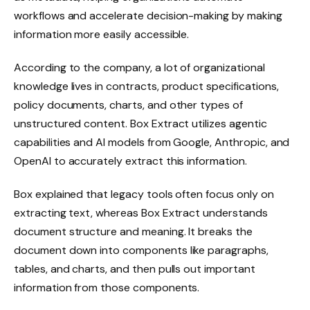
workflows and accelerate decision-making by making
information more easily accessible.
According to the company, a lot of organizational
knowledge lives in contracts, product specifications,
policy documents, charts, and other types of
unstructured content. Box Extract utilizes agentic
capabilities and AI models from Google, Anthropic, and
OpenAI to accurately extract this information.
Box explained that legacy tools often focus only on
extracting text, whereas Box Extract understands
document structure and meaning. It breaks the
document down into components like paragraphs,
tables, and charts, and then pulls out important
information from those components.