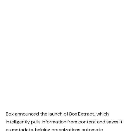
Box announced the launch of Box Extract, which
intelligently pulls information from content and saves it
as metadata, helping organizations automate