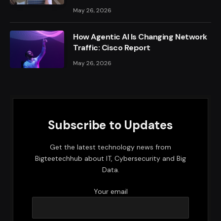
May 26, 2026
How Agentic AI Is Changing Network
Traffic: Cisco Report
May 26, 2026
Subscribe to Updates
Get the latest technology news from
Bigteetechhub about IT, Cybersecurity and Big
Data.
Your email