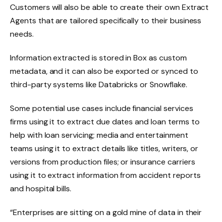
Customers will also be able to create their own Extract
Agents that are tailored specifically to their business
needs.
Information extracted is stored in Box as custom
metadata, and it can also be exported or synced to
third-party systems like Databricks or Snowflake.
Some potential use cases include financial services
firms using it to extract due dates and loan terms to
help with loan servicing; media and entertainment
teams using it to extract details like titles, writers, or
versions from production files; or insurance carriers
using it to extract information from accident reports
and hospital bills.
“Enterprises are sitting on a gold mine of data in their